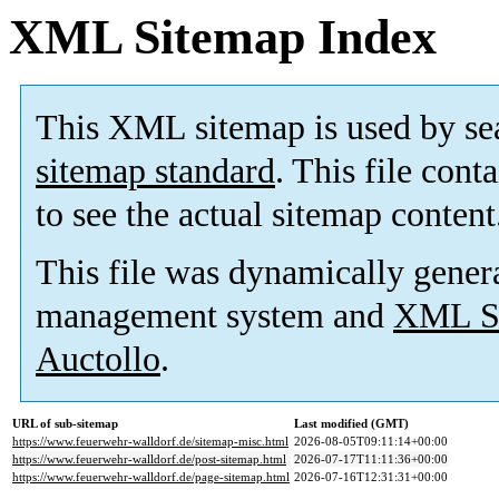
XML Sitemap Index
This XML sitemap is used by se
sitemap standard
. This file cont
to see the actual sitemap content
This file was dynamically gener
management system and
XML Si
Auctollo
.
URL of sub-sitemap
Last modified (GMT)
https://www.feuerwehr-walldorf.de/sitemap-misc.html
2026-08-05T09:11:14+00:00
https://www.feuerwehr-walldorf.de/post-sitemap.html
2026-07-17T11:11:36+00:00
https://www.feuerwehr-walldorf.de/page-sitemap.html
2026-07-16T12:31:31+00:00