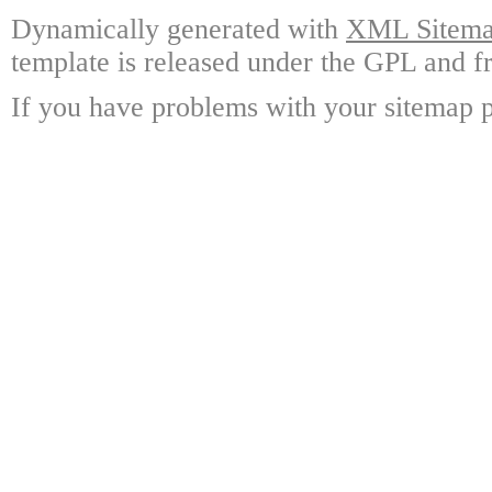
Dynamically generated with
XML Sitemap
template is released under the GPL and fr
If you have problems with your sitemap p